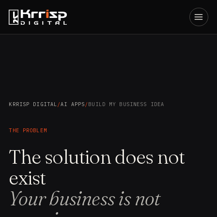
KRRISP DIGITAL
/
AI APPS
/
BUILD MY BUSINESS IDEA
THE PROBLEM
The solution does not
exist
Your business is not