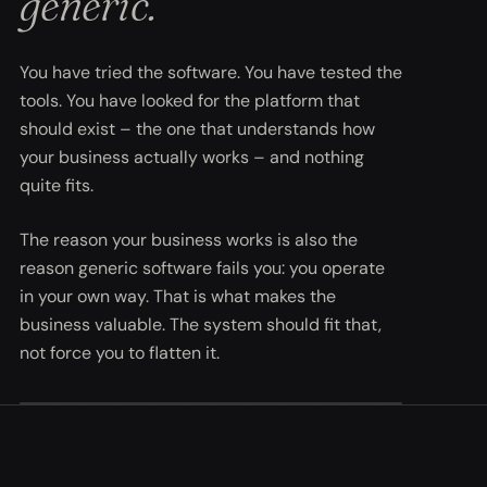
generic.
You have tried the software. You have tested the
tools. You have looked for the platform that
should exist – the one that understands how
your business actually works – and nothing
quite fits.
The reason your business works is also the
reason generic software fails you: you operate
in your own way. That is what makes the
business valuable. The system should fit that,
not force you to flatten it.
FIG. A1 · PROBLEM TO BESPOKE SOLUTION
SYS.01 · SHAPING