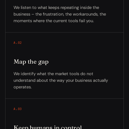
We listen to what keeps repeating inside the
business – the frustration, the workarounds, the
moments where the current tools fail you.
A.02
Map the gap
We identify what the market tools do not
understand about the way your business actually
operates.
A.03
Keep humans in control