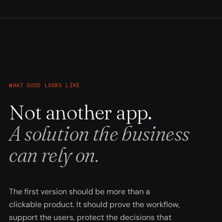
WHAT GOOD LOOKS LIKE
Not another app.
A solution the business
can rely on.
The first version should be more than a
clickable product. It should prove the workflow,
support the users, protect the decisions that