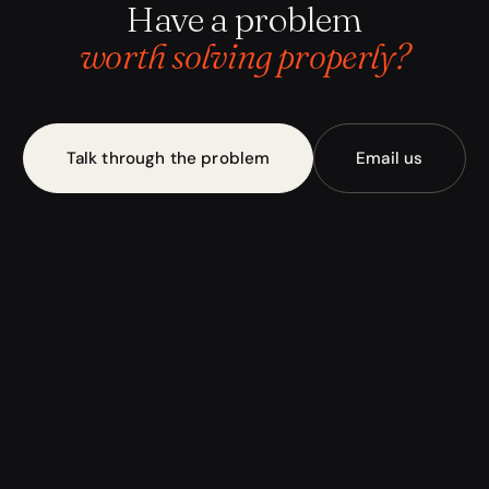
Have a problem
worth solving properly?
Talk through the problem
Email us