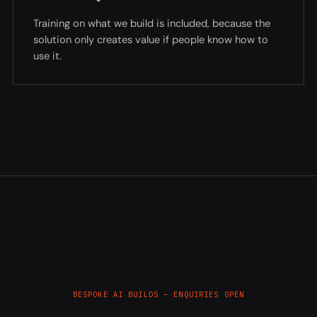
Training on what we build is included, because the
solution only creates value if people know how to
use it.
BESPOKE AI BUILDS – ENQUIRIES OPEN