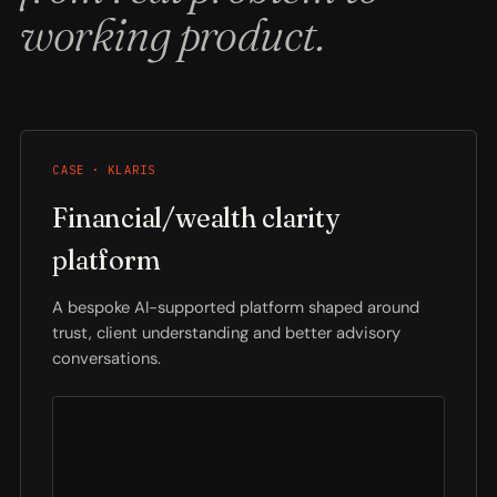
working product.
CASE · KLARIS
Financial/wealth clarity
platform
A bespoke AI-supported platform shaped around
trust, client understanding and better advisory
conversations.