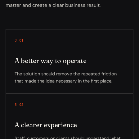
matter and create a clear business result.
B.01
A better way to operate
The solution should remove the repeated friction
that made the idea necessary in the first place.
B.02
A clearer experience
Staff, customers or clients should understand what