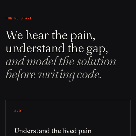
HOW WE START
We hear the pain,
understand the gap,
and model the solution
before writing code.
A.01
Understand the lived pain