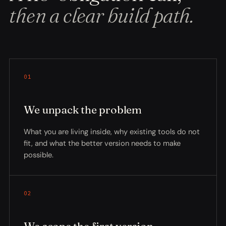
then a clear build path.
01
We unpack the problem
What you are living inside, why existing tools do not
fit, and what the better version needs to make
possible.
02