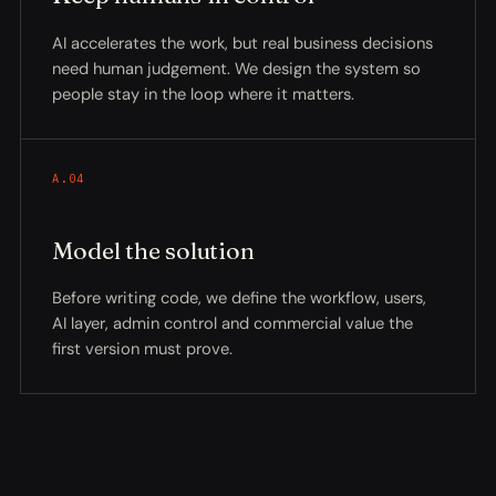
AI accelerates the work, but real business decisions
need human judgement. We design the system so
people stay in the loop where it matters.
A.04
Model the solution
Before writing code, we define the workflow, users,
AI layer, admin control and commercial value the
first version must prove.