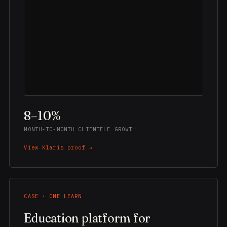
8–10%
MONTH-TO-MONTH CLIENTELE GROWTH
View Klaris proof →
CASE · CME LEARN
Education platform for