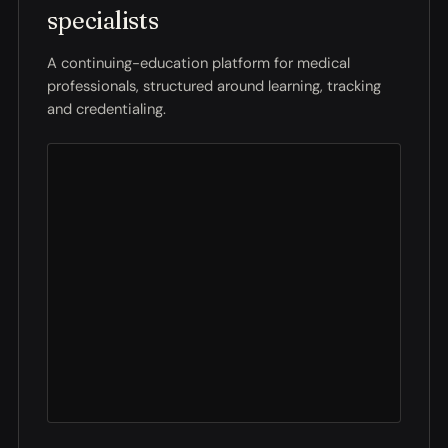
specialists
A continuing-education platform for medical
professionals, structured around learning, tracking
and credentialing.