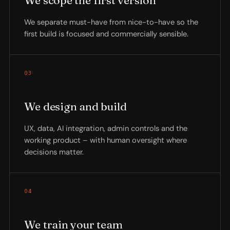
We scope the first version
We separate must-have from nice-to-have so the
first build is focused and commercially sensible.
03
We design and build
UX, data, AI integration, admin controls and the
working product – with human oversight where
decisions matter.
04
We train your team