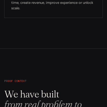
time, create revenue, improve experience or unlock
scale.
PROOF CONTEXT
We have built
from real problem to