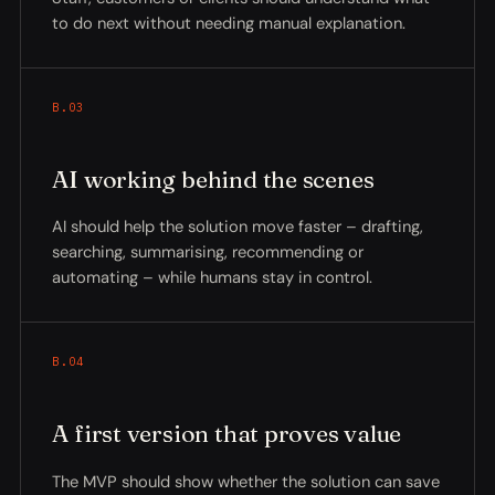
to do next without needing manual explanation.
B.03
AI working behind the scenes
AI should help the solution move faster – drafting,
searching, summarising, recommending or
automating – while humans stay in control.
B.04
A first version that proves value
The MVP should show whether the solution can save