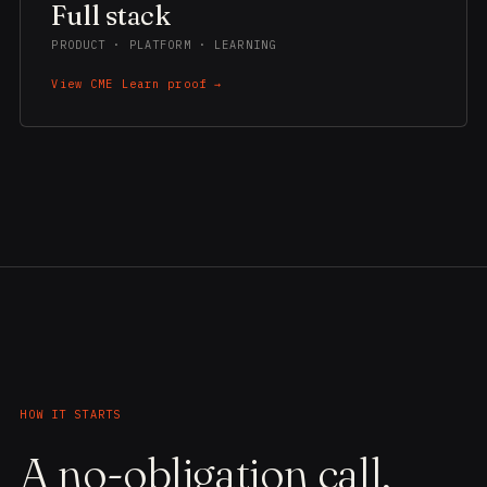
Full stack
PRODUCT · PLATFORM · LEARNING
View CME Learn proof →
HOW IT STARTS
A no-obligation call,