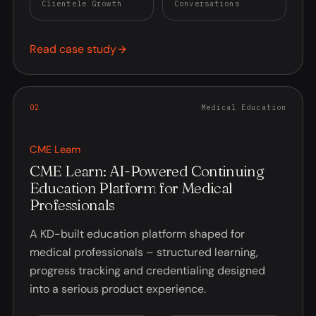
Clientele Growth
Conversations
Read case study
0
2
Medical Education
CME Learn
CME Learn: AI-Powered Continuing
Education Platform for Medical
Professionals
A KD-built education platform shaped for
medical professionals – structured learning,
progress tracking and credentialing designed
into a serious product experience.