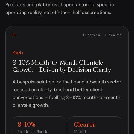
Products and platforms shaped around a specific
operating reality, not off-the-shelf assumptions.
0
1
Financial / Wealth
Klaris
8–10% Month-to-Month Clientele
Growth – Driven by Decision Clarity
A bespoke solution for the financial/wealth sector
focused on clarity, trust and better client
conversations – fuelling 8–10% month-to-month
clientele growth.
8–10%
Clearer
Month-to-Month
Client