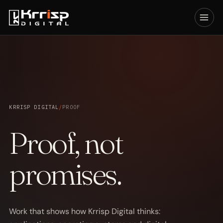
KRRISP DIGITAL
/
PROOF
Proof, not
promises.
Work that shows how Krrisp Digital thinks: