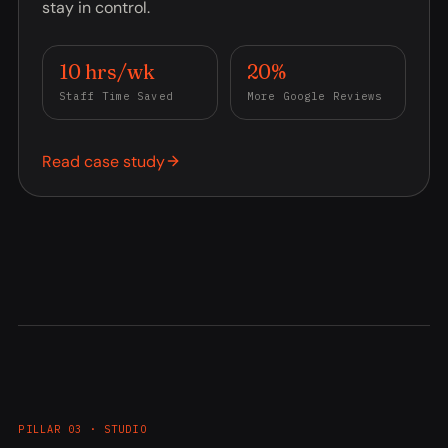
stay in control.
10 hrs/wk
20%
Staff Time Saved
More Google Reviews
Read case study
PILLAR 03 · STUDIO