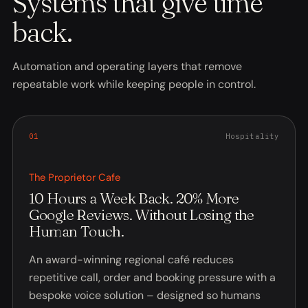
Systems that give time
back.
Automation and operating layers that remove
repeatable work while keeping people in control.
0
1
Hospitality
The Proprietor Cafe
10 Hours a Week Back. 20% More
Google Reviews. Without Losing the
Human Touch.
An award-winning regional café reduces
repetitive call, order and booking pressure with a
bespoke voice solution – designed so humans