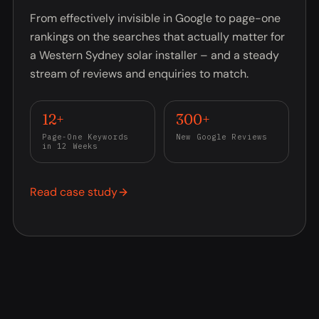
From effectively invisible in Google to page-one
rankings on the searches that actually matter for
a Western Sydney solar installer – and a steady
stream of reviews and enquiries to match.
12+
300+
Page-One Keywords
New Google Reviews
in 12 Weeks
Read case study