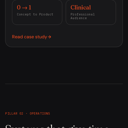
0 → 1
Clinical
Concept to Product
Professional
Audience
Read case study
PILLAR 02 · OPERATIONS