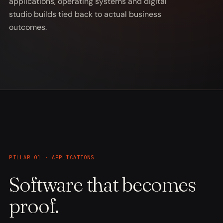
applications, operating systems and digital
studio builds tied back to actual business
outcomes.
PILLAR 01 · APPLICATIONS
Software that becomes
proof.