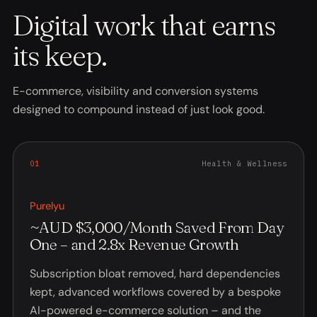
Digital work that earns
its keep.
E-commerce, visibility and conversion systems
designed to compound instead of just look good.
0
1
Health & Wellness
Purelyu
~AUD $3,000/Month Saved From Day
One – and 2.8x Revenue Growth
Subscription bloat removed, hard dependencies
kept, advanced workflows covered by a bespoke
AI-powered e-commerce solution – and the