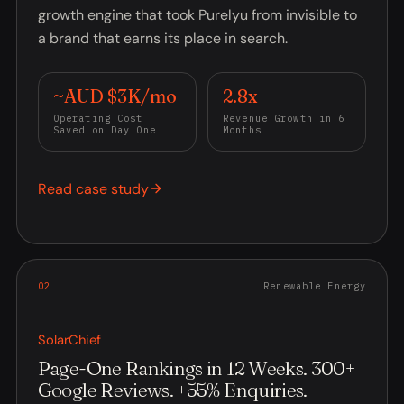
growth engine that took Purelyu from invisible to
a brand that earns its place in search.
~AUD $3K/mo
2.8x
Operating Cost
Revenue Growth in 6
Saved on Day One
Months
Read case study
0
2
Renewable Energy
SolarChief
Page-One Rankings in 12 Weeks. 300+
Google Reviews. +55% Enquiries.