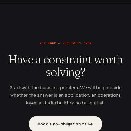
NEW WORK – ENQUIRIES OPEN
Have a constraint worth
solving?
Start with the business problem. We will help decide
whether the answer is an application, an operations
layer, a studio build, or no build at all.
Book a no-obligation call