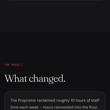
THE RESULT
What changed.
The Proprietor reclaimed roughly 10 hours of staff
time each week – hours reinvested into the floor,