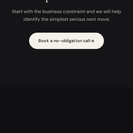
Start with the business constraint and we will help
identify the simplest serious next move.
Book a no-obligation call
AI DRIVEN, HUMAN FOCUSED, DIGITALLY UNMATCHED
AI APPS
AI OPERATIONS
AI STUDIO
PROOF
CONTACT