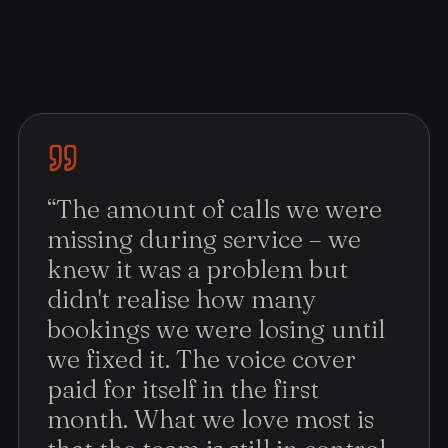
“
The amount of calls we were
missing during service – we
knew it was a problem but
didn't realise how many
bookings we were losing until
we fixed it. The voice cover
paid for itself in the first
month. What we love most is