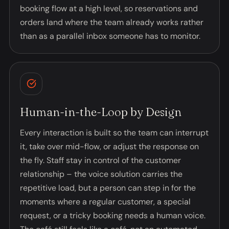
booking flow at a high level, so reservations and
orders land where the team already works rather
than as a parallel inbox someone has to monitor.
Human-in-the-Loop by Design
Every interaction is built so the team can interrupt
it, take over mid-flow, or adjust the response on
the fly. Staff stay in control of the customer
relationship – the voice solution carries the
repetitive load, but a person can step in for the
moments where a regular customer, a special
request, or a tricky booking needs a human voice.