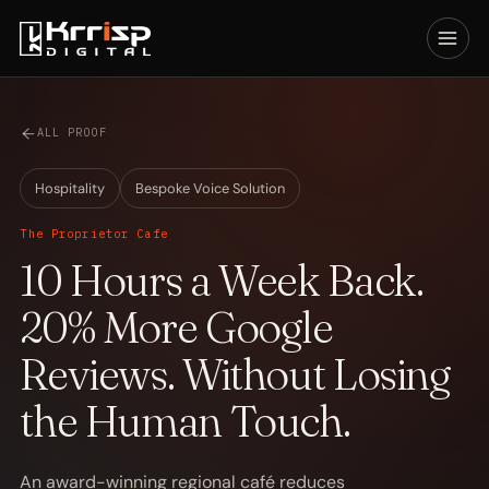
ALL PROOF
Hospitality
Bespoke Voice Solution
The Proprietor Cafe
10 Hours a Week Back.
20% More Google
Reviews. Without Losing
the Human Touch.
An award-winning regional café reduces