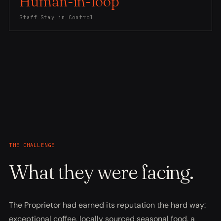
Human-in-loop
Staff Stay in Control
THE CHALLENGE
What they were facing.
The Proprietor had earned its reputation the hard way:
exceptional coffee, locally sourced seasonal food, a