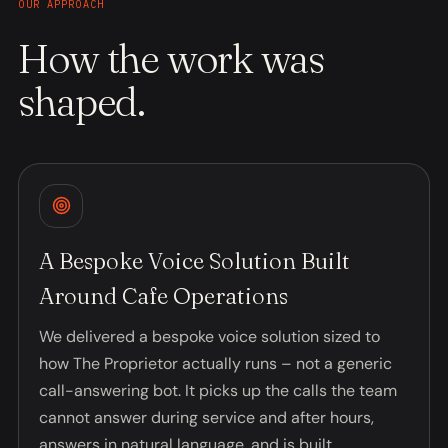
OUR APPROACH
How the work was
shaped.
A Bespoke Voice Solution Built
Around Cafe Operations
We delivered a bespoke voice solution sized to
how The Proprietor actually runs – not a generic
call-answering bot. It picks up the calls the team
cannot answer during service and after hours,
answers in natural language, and is built