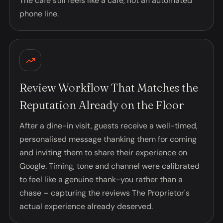
The café still feels like a café, not an automated
phone line.
Review Workflow That Matches the
Reputation Already on the Floor
After a dine-in visit, guests receive a well-timed,
personalised message thanking them for coming
and inviting them to share their experience on
Google. Timing, tone and channel were calibrated
to feel like a genuine thank-you rather than a
chase – capturing the reviews The Proprietor's
actual experience already deserved.