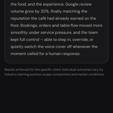
the food, and the experience. Google review
volume grew by 20%, finally matching the
reputation the café had already earned on the
floor. Bookings, orders and table flow moved more
smoothly under service pressure, and the team
kept full control – able to step in, override, or
quietly switch the voice cover off whenever the
moment called for a human response.
Results achieved for this specific client. Individual outcomes vary by
industry, starting position, scope, competition and market conditions.