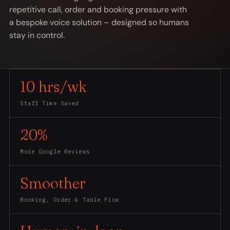
repetitive call, order and booking pressure with
a bespoke voice solution – designed so humans
stay in control.
10 hrs/wk
Staff Time Saved
20%
More Google Reviews
Smoother
Booking, Order & Table Flow