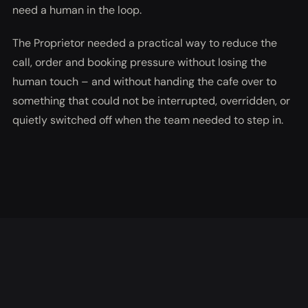
need a human in the loop.
The Proprietor needed a practical way to reduce the
call, order and booking pressure without losing the
human touch – and without handing the cafe over to
something that could not be interrupted, overridden, or
quietly switched off when the team needed to step in.