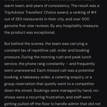
warm team, and years of consistency. The result was a
TripAdvisor Travellers' Choice award, a ranking of #4
out of 263 restaurants in their city, and over 500
genuine five-star reviews. By any hospitality measure,
the product was exceptional.
But behind the scenes, the team was carrying a
constant tax of repetitive call, order and booking
pressure. During the morning rush and peak lunch
service, the phone rang constantly – and frequently
went unanswered. Each missed call was a potential
booking, a takeaway order, a catering enquiry, or a
group reservation that quietly went to a competitor
down the street. Bookings were managed by hand, no-
shows were a recurring frustration, and staff were
getting pulled off the floor to handle admin that did not