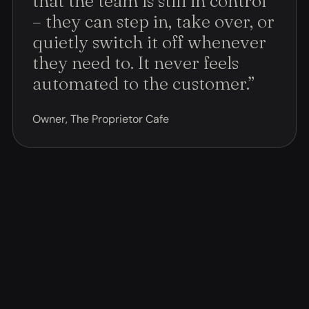
that the team is still in control
– they can step in, take over, or
quietly switch it off whenever
they need to. It never feels
automated to the customer.
”
Owner, The Proprietor Cafe