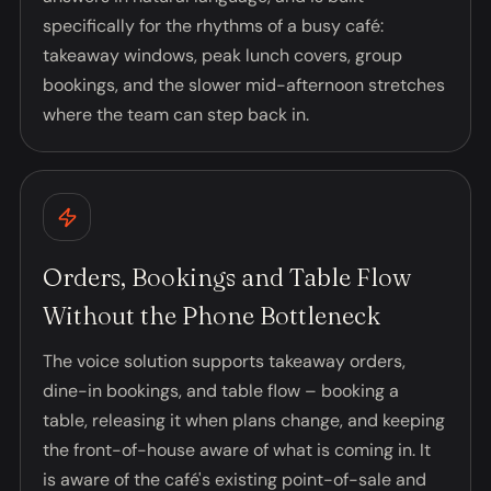
specifically for the rhythms of a busy café:
takeaway windows, peak lunch covers, group
bookings, and the slower mid-afternoon stretches
where the team can step back in.
Orders, Bookings and Table Flow
Without the Phone Bottleneck
The voice solution supports takeaway orders,
dine-in bookings, and table flow – booking a
table, releasing it when plans change, and keeping
the front-of-house aware of what is coming in. It
is aware of the café's existing point-of-sale and