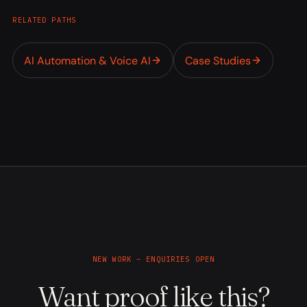
RELATED PATHS
AI Automation & Voice AI
Case Studies
NEW WORK – ENQUIRIES OPEN
Want proof like this?