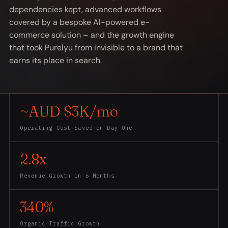
dependencies kept, advanced workflows
covered by a bespoke AI-powered e-
commerce solution – and the growth engine
that took Purelyu from invisible to a brand that
earns its place in search.
~AUD $3K/mo
Operating Cost Saved on Day One
2.8x
Revenue Growth in 6 Months
340%
Organic Traffic Growth