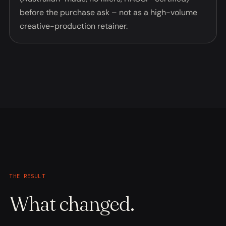
before the purchase ask – not as a high-volume
creative-production retainer.
THE RESULT
What changed.