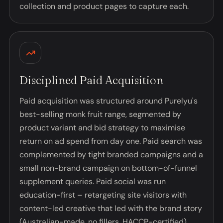
collection and product pages to capture each.
Disciplined Paid Acquisition
Paid acquisition was structured around Purelyu's
best-selling monk fruit range, segmented by
product variant and bid strategy to maximise
return on ad spend from day one. Paid search was
complemented by tight branded campaigns and a
small non-brand campaign on bottom-of-funnel
supplement queries. Paid social was run
education-first – retargeting site visitors with
content-led creative that led with the brand story
(Australian-made, no fillers, HACCP-certified)