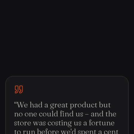
“
We had a great product but
no one could find us – and the
store was costing us a fortune
to run before we'd spent a cent