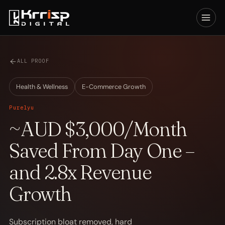
ALL PROOF
Health & Wellness
E-Commerce Growth
Purelyu
~AUD $3,000/Month
Saved From Day One –
and 2.8x Revenue
Growth
Subscription bloat removed, hard