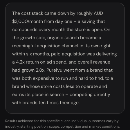
The cost stack came down by roughly AUD
$3,000/month from day one – a saving that
compounds every month the store is open. On
the growth side, organic search became a
meaningful acquisition channel in its own right
within six months, paid acquisition was delivering
a 4.2x return on ad spend, and overall revenue
had grown 2.8x. Purelyu went from a brand that
was both expensive to run and hard to find, to a
brand whose store costs less to operate and
earns its place in search – competing directly
with brands ten times their age.
Results achieved for this specific client. Individual outcomes vary by
industry, starting position, scope, competition and market conditions.