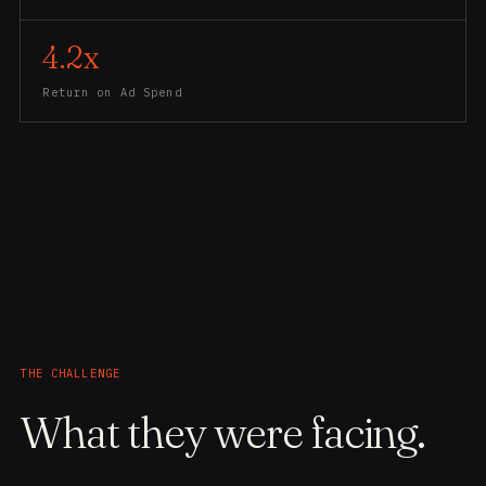
4.2x
Return on Ad Spend
THE CHALLENGE
What they were facing.