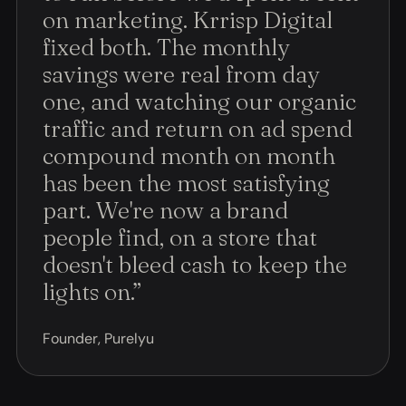
on marketing. Krrisp Digital
fixed both. The monthly
savings were real from day
one, and watching our organic
traffic and return on ad spend
compound month on month
has been the most satisfying
part. We're now a brand
people find, on a store that
doesn't bleed cash to keep the
lights on.
”
Founder, Purelyu