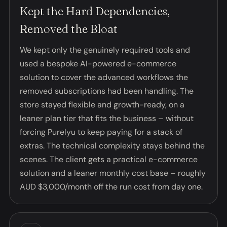
Kept the Hard Dependencies,
Removed the Bloat
We kept only the genuinely required tools and
used a bespoke AI-powered e-commerce
solution to cover the advanced workflows the
removed subscriptions had been handling. The
store stayed flexible and growth-ready, on a
leaner plan tier that fits the business – without
forcing Purelyu to keep paying for a stack of
extras. The technical complexity stays behind the
scenes. The client gets a practical e-commerce
solution and a leaner monthly cost base – roughly
AUD $3,000/month off the run cost from day one.