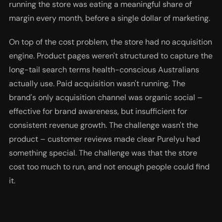
running the store was eating a meaningful share of
margin every month, before a single dollar of marketing.
On top of the cost problem, the store had no acquisition
engine. Product pages weren't structured to capture the
long-tail search terms health-conscious Australians
actually use. Paid acquisition wasn't running. The
brand's only acquisition channel was organic social –
effective for brand awareness, but insufficient for
consistent revenue growth. The challenge wasn't the
product – customer reviews made clear Purelyu had
something special. The challenge was that the store
cost too much to run, and not enough people could find
it.