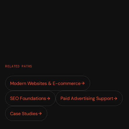
RELATED PATHS
Modern Websites & E-commerce
SEO Foundations
Paid Advertising Support
Case Studies