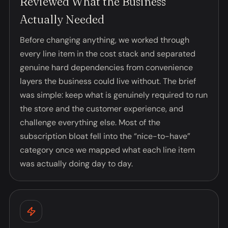
Reviewed What the Business
Actually Needed
Before changing anything, we worked through
every line item in the cost stack and separated
genuine hard dependencies from convenience
layers the business could live without. The brief
was simple: keep what is genuinely required to run
the store and the customer experience, and
challenge everything else. Most of the
subscription bloat fell into the “nice-to-have”
category once we mapped what each line item
was actually doing day to day.