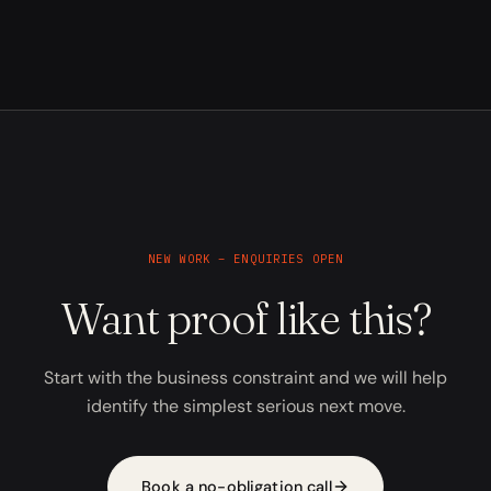
NEW WORK – ENQUIRIES OPEN
Want proof like this?
Start with the business constraint and we will help
identify the simplest serious next move.
Book a no-obligation call