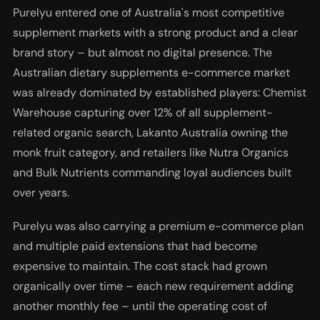
Purelyu entered one of Australia's most competitive
supplement markets with a strong product and a clear
brand story – but almost no digital presence. The
Australian dietary supplements e-commerce market
was already dominated by established players: Chemist
Warehouse capturing over 12% of all supplement-
related organic search, Lakanto Australia owning the
monk fruit category, and retailers like Nutra Organics
and Bulk Nutrients commanding loyal audiences built
over years.
Purelyu was also carrying a premium e-commerce plan
and multiple paid extensions that had become
expensive to maintain. The cost stack had grown
organically over time – each new requirement adding
another monthly fee – until the operating cost of