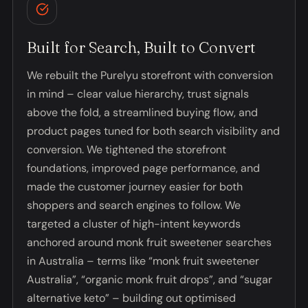
Built for Search, Built to Convert
We rebuilt the Purelyu storefront with conversion
in mind – clear value hierarchy, trust signals
above the fold, a streamlined buying flow, and
product pages tuned for both search visibility and
conversion. We tightened the storefront
foundations, improved page performance, and
made the customer journey easier for both
shoppers and search engines to follow. We
targeted a cluster of high-intent keywords
anchored around monk fruit sweetener searches
in Australia – terms like “monk fruit sweetener
Australia”, “organic monk fruit drops”, and “sugar
alternative keto” – building out optimised