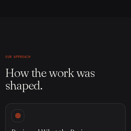
OUR APPROACH
How the work was
shaped.